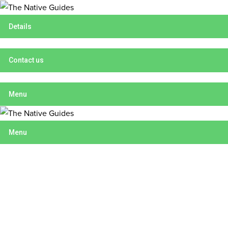
Details
Contact us
Menu
Menu