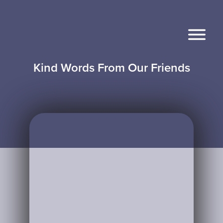
Kind Words From Our Friends