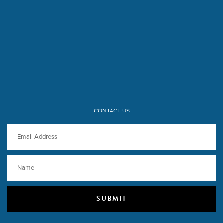
CONTACT US
SUBMIT