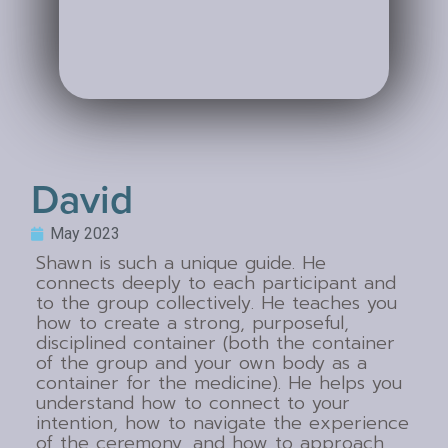
David
May 2023
Shawn is such a unique guide. He
connects deeply to each participant and
to the group collectively. He teaches you
how to create a strong, purposeful,
disciplined container (both the container
of the group and your own body as a
container for the medicine). He helps you
understand how to connect to your
intention, how to navigate the experience
of the ceremony, and how to approach