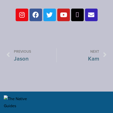
PREVIOUS
NEXT
Jason
Kam