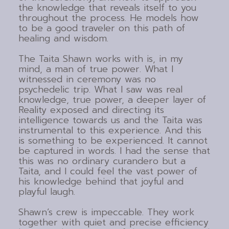
the knowledge that reveals itself to you
throughout the process. He models how
to be a good traveler on this path of
healing and wisdom.
The Taita Shawn works with is, in my
mind, a man of true power. What I
witnessed in ceremony was no
psychedelic trip. What I saw was real
knowledge, true power, a deeper layer of
Reality exposed and directing its
intelligence towards us and the Taita was
instrumental to this experience. And this
is something to be experienced. It cannot
be captured in words. I had the sense that
this was no ordinary curandero but a
Taita, and I could feel the vast power of
his knowledge behind that joyful and
playful laugh.
Shawn’s crew is impeccable. They work
together with quiet and precise efficiency