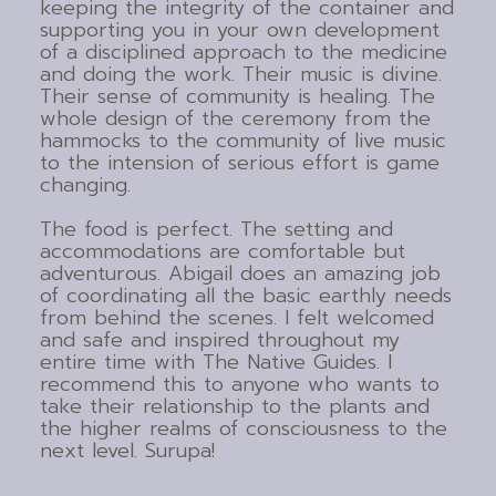
keeping the integrity of the container and
supporting you in your own development
of a disciplined approach to the medicine
and doing the work. Their music is divine.
Their sense of community is healing. The
whole design of the ceremony from the
hammocks to the community of live music
to the intension of serious effort is game
changing.
The food is perfect. The setting and
accommodations are comfortable but
adventurous. Abigail does an amazing job
of coordinating all the basic earthly needs
from behind the scenes. I felt welcomed
and safe and inspired throughout my
entire time with The Native Guides. I
recommend this to anyone who wants to
take their relationship to the plants and
the higher realms of consciousness to the
next level. Surupa!